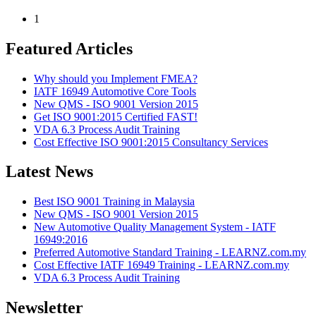
1
Featured Articles
Why should you Implement FMEA?
IATF 16949 Automotive Core Tools
New QMS - ISO 9001 Version 2015
Get ISO 9001:2015 Certified FAST!
VDA 6.3 Process Audit Training
Cost Effective ISO 9001:2015 Consultancy Services
Latest News
Best ISO 9001 Training in Malaysia
New QMS - ISO 9001 Version 2015
New Automotive Quality Management System - IATF
16949:2016
Preferred Automotive Standard Training - LEARNZ.com.my
Cost Effective IATF 16949 Training - LEARNZ.com.my
VDA 6.3 Process Audit Training
Newsletter