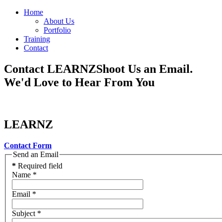
Home
About Us
Portfolio
Training
Contact
Contact LEARNZ
Shoot Us an Email.
We'd Love to Hear From You
LEARNZ
Contact Form
Send an Email
*
Required field
Name
*
Email
*
Subject
*