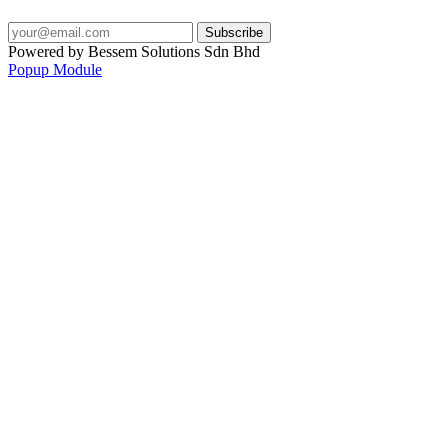
Powered by Bessem Solutions Sdn Bhd
Popup Module