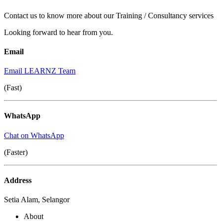
Contact us to know more about our Training / Consultancy services
Looking forward to hear from you.
Email
Email LEARNZ Team
(Fast)
WhatsApp
Chat on WhatsApp
(Faster)
Address
Setia Alam, Selangor
About