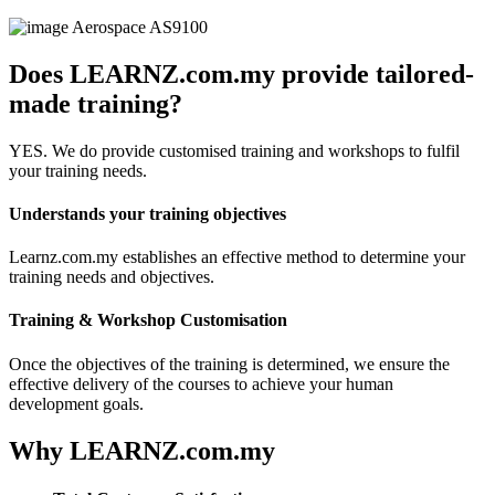
Aerospace
AS9100
Does LEARNZ.com.my provide tailored-
made training?
YES. We do provide customised training and workshops to fulfil
your training needs.
Understands your training objectives
Learnz.com.my establishes an effective method to determine your
training needs and objectives.
Training & Workshop Customisation
Once the objectives of the training is determined, we ensure the
effective delivery of the courses to achieve your human
development goals.
Why LEARNZ.com.my