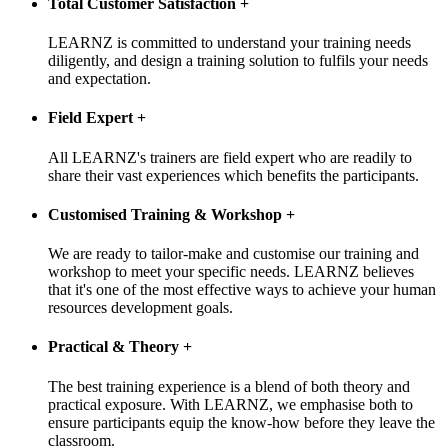
Total Customer Satisfaction
+
LEARNZ is committed to understand your training needs
diligently, and design a training solution to fulfils your needs
and expectation.
Field Expert
+
All LEARNZ's trainers are field expert who are readily to
share their vast experiences which benefits the participants.
Customised Training & Workshop
+
We are ready to tailor-make and customise our training and
workshop to meet your specific needs. LEARNZ believes
that it's one of the most effective ways to achieve your human
resources development goals.
Practical & Theory
+
The best training experience is a blend of both theory and
practical exposure. With LEARNZ, we emphasise both to
ensure participants equip the know-how before they leave the
classroom.