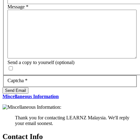
Message
*
Send a copy to yourself
(optional)
Captcha
*
Send Email
Miscellaneous Information
Thank you for contacting LEARNZ Malaysia. We'll reply
your email soonest.
Contact Info