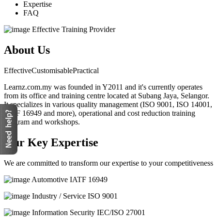
Expertise
FAQ
Effective Training Provider
About Us
Effective
Customisable
Practical
Learnz.com.my was founded in Y2011 and it's currently operates
from its office and training centre located at Subang Jaya, Selangor.
It specializes in various quality management (ISO 9001, ISO 14001,
IATF 16949 and more), operational and cost reduction training
program and workshops.
Our Key Expertise
We are committed to transform our expertise to your competitiveness
Automotive
IATF 16949
Industry / Service
ISO 9001
Information Security
IEC/ISO 27001