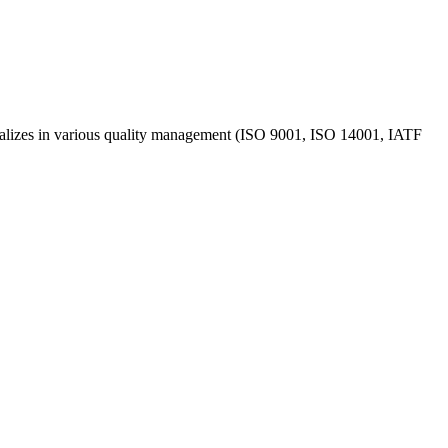
ecializes in various quality management (ISO 9001, ISO 14001, IATF