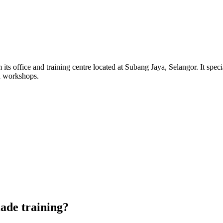
its office and training centre located at Subang Jaya, Selangor. It sp
d workshops.
de training?