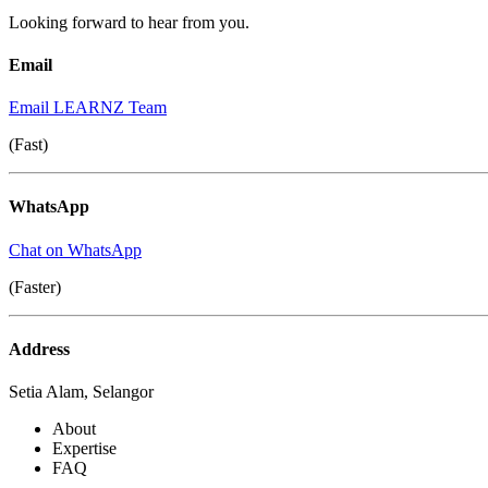
Looking forward to hear from you.
Email
Email LEARNZ Team
(Fast)
WhatsApp
Chat on WhatsApp
(Faster)
Address
Setia Alam, Selangor
About
Expertise
FAQ