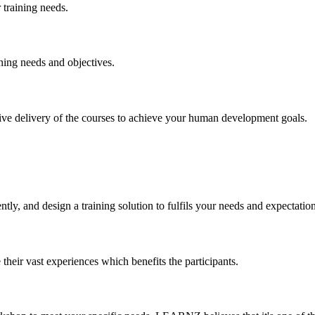
training needs.
ning needs and objectives.
ctive delivery of the courses to achieve your human development goals.
y, and design a training solution to fulfils your needs and expectation
their vast experiences which benefits the participants.