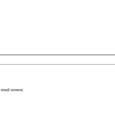
email soonest.