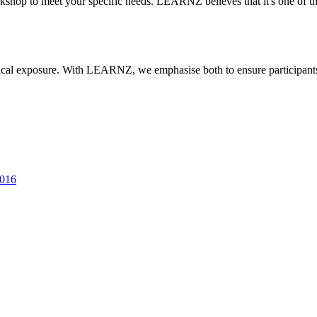
rkshop to meet your specific needs. LEARNZ believes that it's one of 
actical exposure. With LEARNZ, we emphasise both to ensure participan
2016