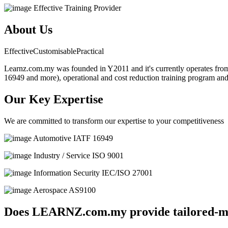
Effective Training Provider
About Us
Effective
Customisable
Practical
Learnz.com.my was founded in Y2011 and it's currently operates from 
16949 and more), operational and cost reduction training program an
Our Key Expertise
We are committed to transform our expertise to your competitiveness
Automotive
IATF 16949
Industry / Service
ISO 9001
Information Security
IEC/ISO 27001
Aerospace
AS9100
Does LEARNZ.com.my provide tailored-ma