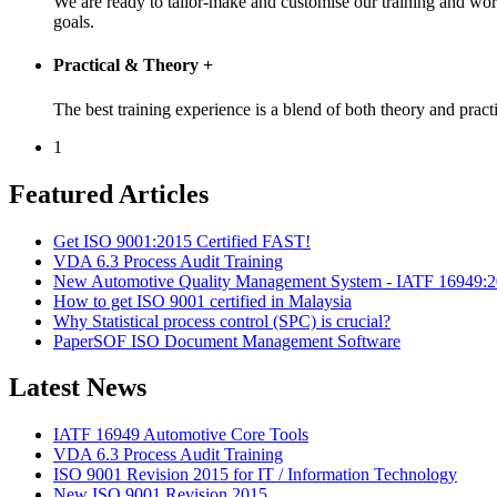
We are ready to tailor-make and customise our training and wo
goals.
Practical & Theory
+
The best training experience is a blend of both theory and pr
1
Featured Articles
Get ISO 9001:2015 Certified FAST!
VDA 6.3 Process Audit Training
New Automotive Quality Management System - IATF 16949:
How to get ISO 9001 certified in Malaysia
Why Statistical process control (SPC) is crucial?
PaperSOF ISO Document Management Software
Latest News
IATF 16949 Automotive Core Tools
VDA 6.3 Process Audit Training
ISO 9001 Revision 2015 for IT / Information Technology
New ISO 9001 Revision 2015