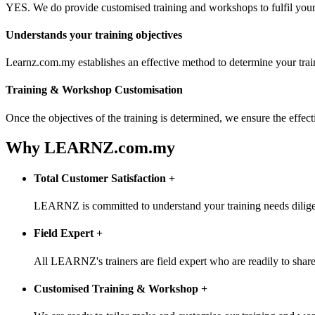
YES. We do provide customised training and workshops to fulfil your 
Understands your training objectives
Learnz.com.my establishes an effective method to determine your trai
Training & Workshop Customisation
Once the objectives of the training is determined, we ensure the effe
Why LEARNZ.com.my
Total Customer Satisfaction
+
LEARNZ is committed to understand your training needs diligentl
Field Expert
+
All LEARNZ's trainers are field expert who are readily to share 
Customised Training & Workshop
+