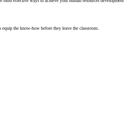
the most effective ways to achieve your human resources development
ts equip the know-how before they leave the classroom.