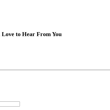
d Love to Hear From You