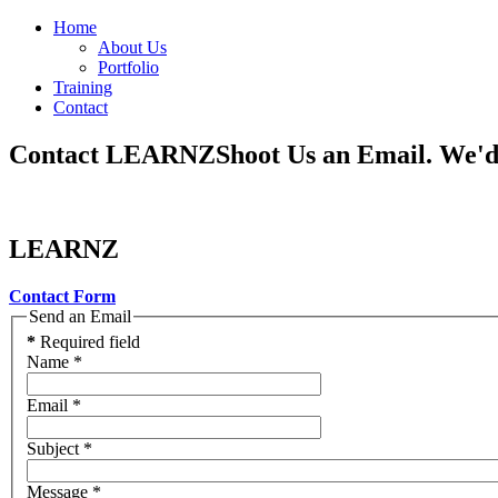
Home
About Us
Portfolio
Training
Contact
Contact LEARNZ
Shoot Us an Email. We'
LEARNZ
Contact Form
Send an Email
*
Required field
Name
*
Email
*
Subject
*
Message
*