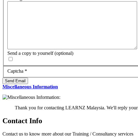
Send a copy to yourself
(optional)
Captcha
*
Send Email
Miscellaneous Information
Thank you for contacting LEARNZ Malaysia. We'll reply your 
Contact Info
Contact us to know more about our Training / Consultancy services